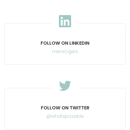
FOLLOW ON LINKEDIN
mervrogers
FOLLOW ON TWITTER
@whatspossible