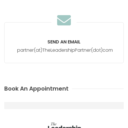
SEND AN EMAIL
partner(at)TheLeadershipPartner(dot)com
Book An Appointment