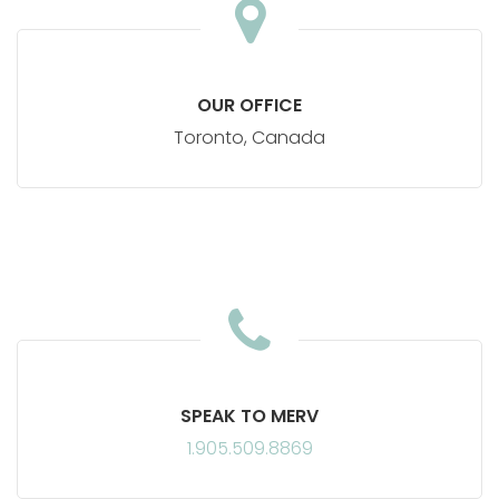
The
Leadership
OUR OFFICE
Partner
Toronto, Canada
SPEAK TO MERV
1.905.509.8869